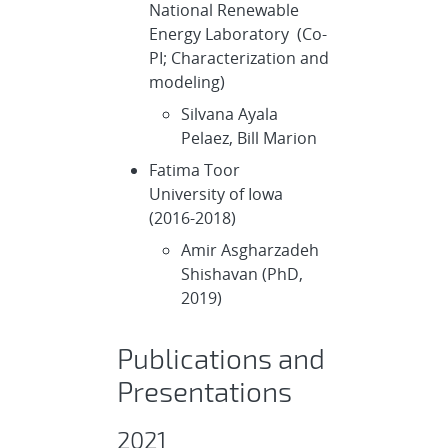
National Renewable
Energy Laboratory (Co-
PI; Characterization and
modeling)
Silvana Ayala
Pelaez, Bill Marion
Fatima Toor
University of Iowa
(2016-2018)
Amir Asgharzadeh
Shishavan (PhD,
2019)
Publications and
Presentations
2021