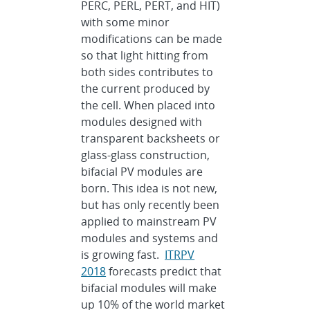
PERC, PERL, PERT, and HIT)
with some minor
modifications can be made
so that light hitting from
both sides contributes to
the current produced by
the cell. When placed into
modules designed with
transparent backsheets or
glass-glass construction,
bifacial PV modules are
born. This idea is not new,
but has only recently been
applied to mainstream PV
modules and systems and
is growing fast.
ITRPV
2018
forecasts predict that
bifacial modules will make
up 10% of the world market