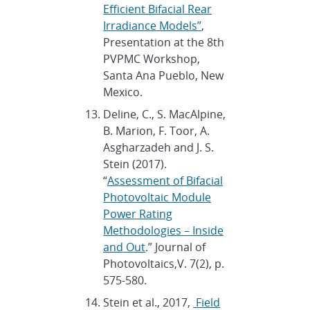
Efficient Bifacial Rear
Irradiance Models”
,
Presentation at the 8th
PVPMC Workshop,
Santa Ana Pueblo, New
Mexico.
Deline, C., S. MacAlpine,
B. Marion, F. Toor, A.
Asgharzadeh and J. S.
Stein (2017).
“
Assessment of Bifacial
Photovoltaic Module
Power Rating
Methodologies – Inside
and Out
.” Journal of
Photovoltaics,V. 7(2), p.
575-580.
Stein et al., 2017,
Field