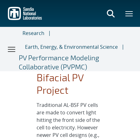
Skip
to
main
content
Research
Earth, Energy, & Environmental Science
PV Performance Modeling
Collaborative (PVPMC)
Bifacial PV
Project
Traditional AL-BSF PV cells
are made to convert light
hitting the front side of the
cell to electricity. However
newer PV cell designs (e.g.,