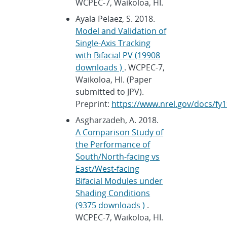
WCPEC-7, Waikoloa, HI.
Ayala Pelaez, S. 2018.
Model and Validation of
Single-Axis Tracking
with Bifacial PV (19908
downloads )
. WCPEC-7,
Waikoloa, HI. (Paper
submitted to JPV).
Preprint:
https://www.nrel.gov/docs/fy1
Asgharzadeh, A. 2018.
A Comparison Study of
the Performance of
South/North-facing vs
East/West-facing
Bifacial Modules under
Shading Conditions
(9375 downloads )
.
WCPEC-7, Waikoloa, HI.