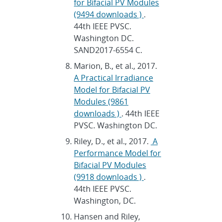
for Bifacial PV Modules
(9494 downloads )
.
44th IEEE PVSC.
Washington DC.
SAND2017-6554 C.
Marion, B., et al., 2017.
A Practical Irradiance
Model for Bifacial PV
Modules (9861
downloads )
. 44th IEEE
PVSC. Washington DC.
Riley, D., et al., 2017.
A
Performance Model for
Bifacial PV Modules
(9918 downloads )
.
44th IEEE PVSC.
Washington, DC.
Hansen and Riley,