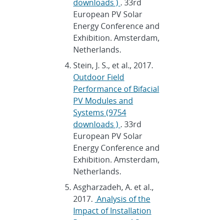
downloads )
. 33rd
European PV Solar
Energy Conference and
Exhibition. Amsterdam,
Netherlands.
Stein, J. S., et al., 2017.
Outdoor Field
Performance of Bifacial
PV Modules and
Systems (9754
downloads )
. 33rd
European PV Solar
Energy Conference and
Exhibition. Amsterdam,
Netherlands.
Asgharzadeh, A. et al.,
2017.
Analysis of the
Impact of Installation