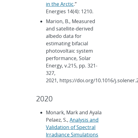
in the Arctic
.”
Energies 14(4): 1210.
Marion, B., Measured
and satellite-derived
albedo data for
estimating bifacial
photovoltaic system
performance, Solar
Energy, v.215, pp. 321-
327,
2021, https://doi.org/10.1016/j.solener.
2020
Monark, Mark and Ayala
Pelaez, S.,
Analysis and
Validation of Spectral
Irradiance Simulations