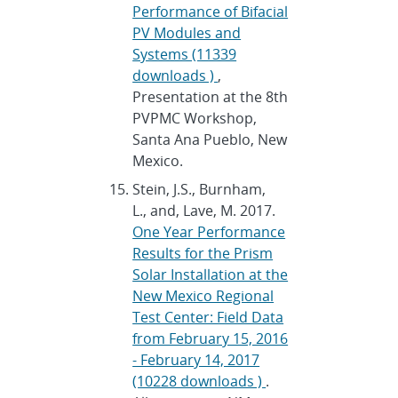
Performance of Bifacial
PV Modules and
Systems (11339
downloads )
,
Presentation at the 8th
PVPMC Workshop,
Santa Ana Pueblo, New
Mexico.
Stein, J.S., Burnham,
L., and, Lave, M. 2017.
One Year Performance
Results for the Prism
Solar Installation at the
New Mexico Regional
Test Center: Field Data
from February 15, 2016
- February 14, 2017
(10228 downloads )
.