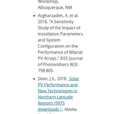
Workshop,
Albuquerque, NM
Asgharzadeh, A. et al.
2018. “A Sensitivity
Study of the Impact of
Installation Parameters
and System
Configuration on the
Performance of Bifacial
PV Arrays.” IEEE Journal
of Photovoltaics 8(3):
798-805.
Stein, J.S., 2018.
Solar
PV Performance and
New Technologies in
Northern Latitude
Regions (9975
downloads )
. Alaska