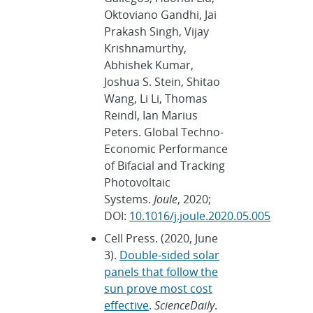
Oktoviano Gandhi, Jai
Prakash Singh, Vijay
Krishnamurthy,
Abhishek Kumar,
Joshua S. Stein, Shitao
Wang, Li Li, Thomas
Reindl, Ian Marius
Peters. Global Techno-
Economic Performance
of Bifacial and Tracking
Photovoltaic
Systems.
Joule
, 2020;
DOI:
10.1016/j.joule.2020.05.005
Cell Press. (2020, June
3).
Double-sided solar
panels that follow the
sun prove most cost
effective
.
ScienceDaily
.