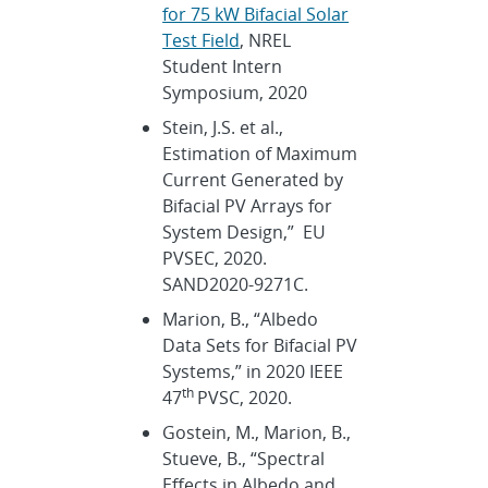
for 75 kW Bifacial Solar
Test Field
, NREL
Student Intern
Symposium, 2020
Stein, J.S. et al.,
Estimation of Maximum
Current Generated by
Bifacial PV Arrays for
System Design,” EU
PVSEC, 2020.
SAND2020-9271C.
Marion, B., “Albedo
Data Sets for Bifacial PV
Systems,” in 2020 IEEE
th
47
PVSC, 2020.
Gostein, M., Marion, B.,
Stueve, B., “Spectral
Effects in Albedo and