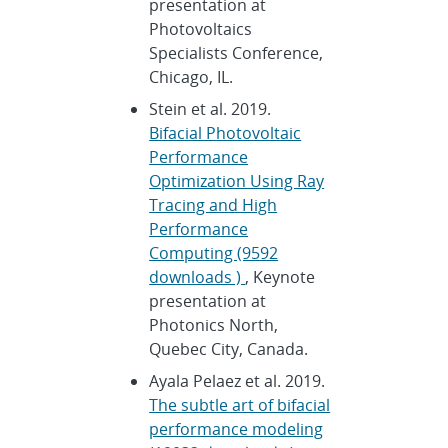
presentation at
Photovoltaics
Specialists Conference,
Chicago, IL.
Stein et al. 2019.
Bifacial Photovoltaic
Performance
Optimization Using Ray
Tracing and High
Performance
Computing (9592
downloads )
, Keynote
presentation at
Photonics North,
Quebec City, Canada.
Ayala Pelaez et al. 2019.
The subtle art of bifacial
performance modeling