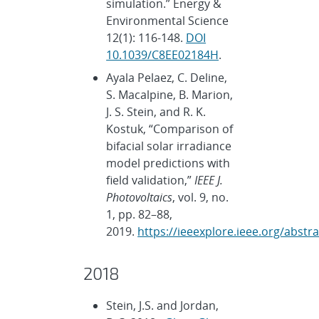
simulation.” Energy &
Environmental Science
12(1): 116-148.
DOI
10.1039/C8EE02184H
.
Ayala Pelaez, C. Deline,
S. Macalpine, B. Marion,
J. S. Stein, and R. K.
Kostuk, “Comparison of
bifacial solar irradiance
model predictions with
field validation,”
IEEE J.
Photovoltaics
, vol. 9, no.
1, pp. 82–88,
2019.
https://ieeexplore.ieee.org/abst
2018
Stein, J.S. and Jordan,