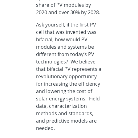
share of PV modules by
2020 and over 30% by 2028.
Ask yourself, if the first PV
cell that was invented was
bifacial, how would PV
modules and systems be
different from today’s PV
technologies? We believe
that bifacial PV represents a
revolutionary opportunity
for increasing the efficiency
and lowering the cost of
solar energy systems. Field
data, characterization
methods and standards,
and predictive models are
needed.