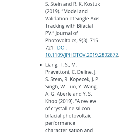
S. Stein and R. K. Kostuk
(2019). “Model and
Validation of Single-Axis
Tracking with Bifacial
PV.” Journal of
Photovoltaics, 9(3): 715-
721.
DOI:
10.1109/JPHOTOV.2019.2892872
.
Liang, T. S., M.
Pravettoni, C. Deline, J.
S. Stein, R. Kopecek, J. P.
Singh, W. Luo, Y. Wang,
A. G. Aberle and Y. S.
Khoo (2019). “A review
of crystalline silicon
bifacial photovoltaic
performance
characterisation and