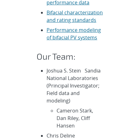
performance data
Bifacial characterization
and rating standards
Performance modeling
of bifacial PV systems
Our Team:
Joshua S. Stein Sandia
National Laboratories
(Principal Investigator;
Field data and
modeling)
Cameron Stark,
Dan Riley, Cliff
Hansen
Chris Deline