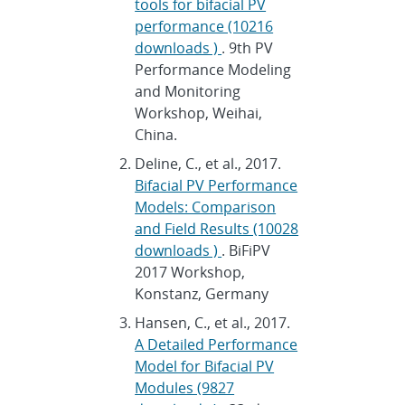
tools for bifacial PV
performance (10216
downloads )
. 9th PV
Performance Modeling
and Monitoring
Workshop, Weihai,
China.
Deline, C., et al., 2017.
Bifacial PV Performance
Models: Comparison
and Field Results (10028
downloads )
. BiFiPV
2017 Workshop,
Konstanz, Germany
Hansen, C., et al., 2017.
A Detailed Performance
Model for Bifacial PV
Modules (9827