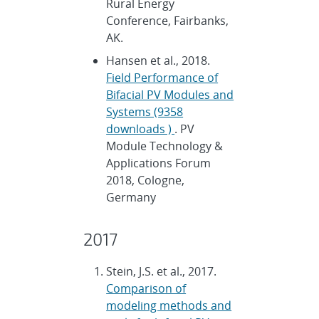
Rural Energy
Conference, Fairbanks,
AK.
Hansen et al., 2018.
Field Performance of
Bifacial PV Modules and
Systems (9358
downloads )
. PV
Module Technology &
Applications Forum
2018, Cologne,
Germany
2017
Stein, J.S. et al., 2017.
Comparison of
modeling methods and