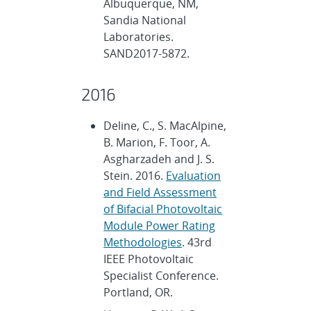
Albuquerque, NM,
Sandia National
Laboratories.
SAND2017-5872.
2016
Deline, C., S. MacAlpine,
B. Marion, F. Toor, A.
Asgharzadeh and J. S.
Stein. 2016.
Evaluation
and Field Assessment
of Bifacial Photovoltaic
Module Power Rating
Methodologies
. 43rd
IEEE Photovoltaic
Specialist Conference.
Portland, OR.