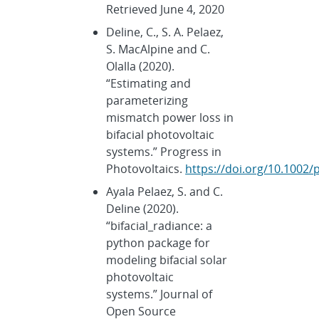
Retrieved June 4, 2020
Deline, C., S. A. Pelaez,
S. MacAlpine and C.
Olalla (2020).
“Estimating and
parameterizing
mismatch power loss in
bifacial photovoltaic
systems.” Progress in
Photovoltaics.
https://doi.org/10.1002/
Ayala Pelaez, S. and C.
Deline (2020).
“bifacial_radiance: a
python package for
modeling bifacial solar
photovoltaic
systems.” Journal of
Open Source