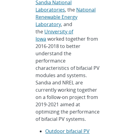
Sandia National
Laboratories
, the
National
Renewable Energy
Laboratory
, and
the
University of
Iowa
worked together from
2016-2018 to better
understand the
performance
characteristics of bifacial PV
modules and systems.
Sandia and NREL are
currently working together
on a follow-on project from
2019-2021 aimed at
optimizing the performance
of bifacial PV systems.
Outdoor bifacial PV