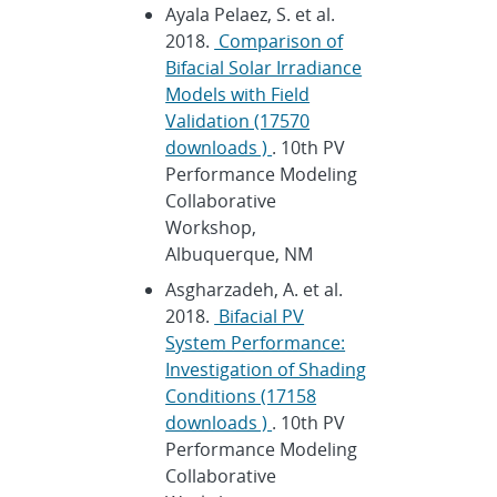
Ayala Pelaez, S. et al.
2018.
Comparison of
Bifacial Solar Irradiance
Models with Field
Validation (17570
downloads )
. 10th PV
Performance Modeling
Collaborative
Workshop,
Albuquerque, NM
Asgharzadeh, A. et al.
2018.
Bifacial PV
System Performance:
Investigation of Shading
Conditions (17158
downloads )
. 10th PV
Performance Modeling
Collaborative