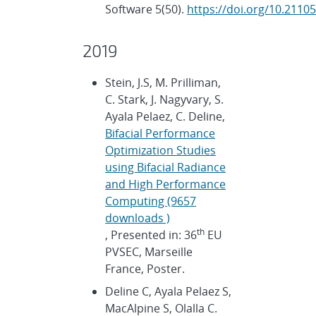
Software 5(50).
https://doi.org/10.2110
2019
Stein, J.S, M. Prilliman,
C. Stark, J. Nagyvary, S.
Ayala Pelaez, C. Deline,
Bifacial Performance
Optimization Studies
using Bifacial Radiance
and High Performance
Computing (9657
downloads )
th
, Presented in: 36
EU
PVSEC, Marseille
France, Poster.
Deline C, Ayala Pelaez S,
MacAlpine S, Olalla C.