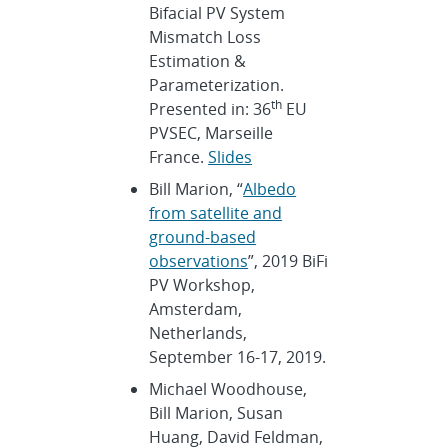
Bifacial PV System
Mismatch Loss
Estimation &
Parameterization.
th
Presented in: 36
EU
PVSEC, Marseille
France.
Slides
Bill Marion, “
Albedo
from satellite and
ground-based
observations
”, 2019 BiFi
PV Workshop,
Amsterdam,
Netherlands,
September 16-17, 2019.
Michael Woodhouse,
Bill Marion, Susan
Huang, David Feldman,