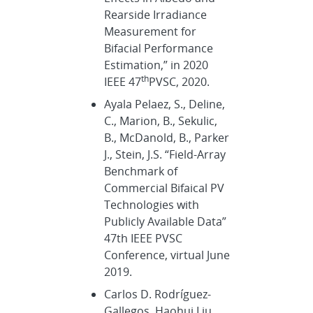
Rearside Irradiance
Measurement for
Bifacial Performance
Estimation,” in 2020
th
IEEE 47
PVSC, 2020.
Ayala Pelaez, S., Deline,
C., Marion, B., Sekulic,
B., McDanold, B., Parker
J., Stein, J.S. “Field-Array
Benchmark of
Commercial Bifaical PV
Technologies with
Publicly Available Data”
47th IEEE PVSC
Conference, virtual June
2019.
Carlos D. Rodríguez-
Gallegos, Haohui Liu,