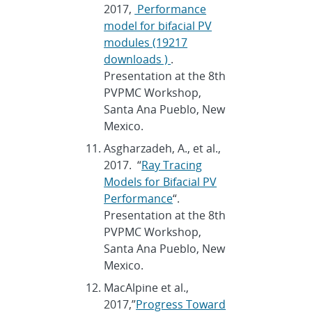
2017,
Performance
model for bifacial PV
modules (19217
downloads )
.
Presentation at the 8th
PVPMC Workshop,
Santa Ana Pueblo, New
Mexico.
Asgharzadeh, A., et al.,
2017. “
Ray Tracing
Models for Bifacial PV
Performance
“.
Presentation at the 8th
PVPMC Workshop,
Santa Ana Pueblo, New
Mexico.
MacAlpine et al.,
2017,”
Progress Toward