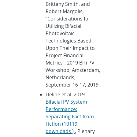
Brittany Smith, and
Robert Margolis,
“Considerations for
Utilizing Bifacial
Photovoltaic
Technologies Based
Upon Their Impact to
Project Financial
Metrics”, 2019 BiFi PV
Workshop, Amsterdam,
Netherlands,
September 16-17, 2019.
Deline et al. 2019.
Bifacial PV System
Performance:
Separating Fact from
Fiction (10119
downloads )
, Plenary