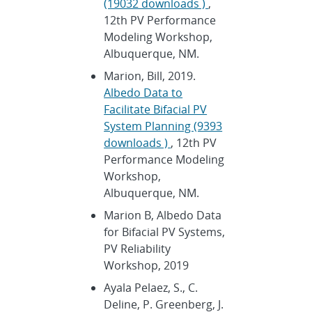
(19032 downloads )
,
12th PV Performance
Modeling Workshop,
Albuquerque, NM.
Marion, Bill, 2019.
Albedo Data to
Facilitate Bifacial PV
System Planning (9393
downloads )
, 12th PV
Performance Modeling
Workshop,
Albuquerque, NM.
Marion B, Albedo Data
for Bifacial PV Systems,
PV Reliability
Workshop, 2019
Ayala Pelaez, S., C.
Deline, P. Greenberg, J.