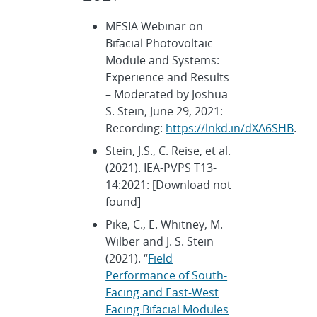
MESIA Webinar on
Bifacial Photovoltaic
Module and Systems:
Experience and Results
– Moderated by Joshua
S. Stein, June 29, 2021:
Recording:
https://lnkd.in/dXA6SHB
.
Stein, J.S., C. Reise, et al.
(2021). IEA-PVPS T13-
14:2021: [Download not
found]
Pike, C., E. Whitney, M.
Wilber and J. S. Stein
(2021). “
Field
Performance of South-
Facing and East-West
Facing Bifacial Modules