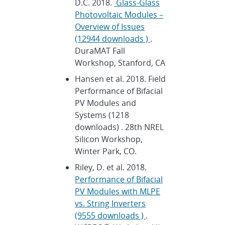
D.C. 2018.
Glass-Glass
Photovoltaic Modules –
Overview of Issues
(12944 downloads )
.
DuraMAT Fall
Workshop, Stanford, CA
Hansen et al. 2018. Field
Performance of Bifacial
PV Modules and
Systems (1218
downloads) . 28th NREL
Silicon Workshop,
Winter Park, CO.
Riley, D. et al. 2018.
Performance of Bifacial
PV Modules with MLPE
vs. String Inverters
(9555 downloads )
.