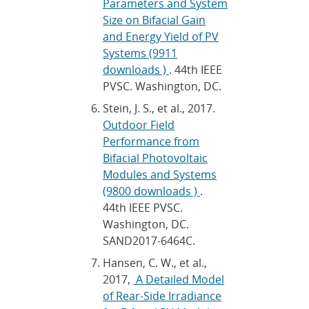
Parameters and System
Size on Bifacial Gain
and Energy Yield of PV
Systems (9911
downloads )
. 44th IEEE
PVSC. Washington, DC.
Stein, J. S., et al., 2017.
Outdoor Field
Performance from
Bifacial Photovoltaic
Modules and Systems
(9800 downloads )
.
44th IEEE PVSC.
Washington, DC.
SAND2017-6464C.
Hansen, C. W., et al.,
2017,
A Detailed Model
of Rear-Side Irradiance