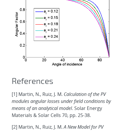
References
[1] Martin, N., Ruiz, J. M.
Calculation of the PV
modules angular losses under field conditions by
means of an analytical model
. Solar Energy
Materials & Solar Cells 70, pp. 25-38.
[2] Martin, N., Ruiz, J. M.
A New Model for PV