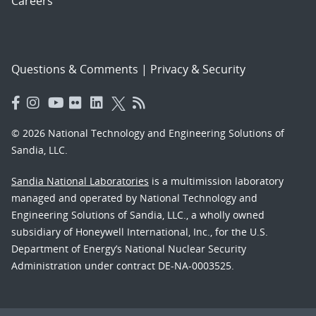
Careers
Questions & Comments
|
Privacy & Security
© 2026 National Technology and Engineering Solutions of
Sandia, LLC.
Sandia National Laboratories
is a multimission laboratory
managed and operated by National Technology and
Engineering Solutions of Sandia, LLC., a wholly owned
subsidiary of Honeywell International, Inc., for the U.S.
Department of Energy’s National Nuclear Security
Administration under contract DE-NA-0003525.