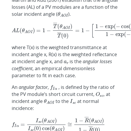
Martin and Ruiz (2001) establish that the angular
losses (AL) of a PV modules are a function of the
solar incident angle (
).
where T(x) is the weighted transmittance at
incident angle x, R(x) is the weighted reflectance
at incident angle x, and
is the
angular losses
coefficient
, an empirical dimensionless
parameter to fit in each case.
An
angular factor
,
, is defined by the ratio of
the PV module’s short circuit current,
, at
incident angle
to the
at normal
incidence: