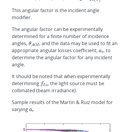
This angular factor is the incident angle
modifier.
The angular factor can be experimentally
determined for a finite number of incidence
angles,
, and the data may be used to fit an
appropriate angular losses coefficient,
, to
determine the angular factor for any incident
angle.
It should be noted that when experimentally
determining
, the light source must be
collimated (beam irradiance).
Sample results of the Martin & Ruiz model for
varying