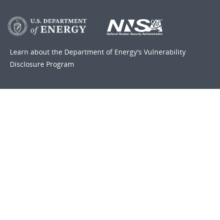
Learn about the Department of Energy's
Vulnerability
Disclosure Program