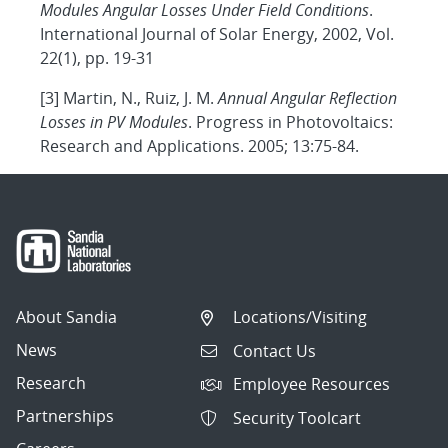
Modules Angular Losses Under Field Conditions
.
International Journal of Solar Energy, 2002, Vol.
22(1), pp. 19-31
[3] Martin, N., Ruiz, J. M.
Annual Angular Reflection
Losses in PV Modules
. Progress in Photovoltaics:
Research and Applications. 2005; 13:75-84.
About Sandia
Locations/Visiting
News
Contact Us
Research
Employee Resources
Partnerships
Security Toolcart