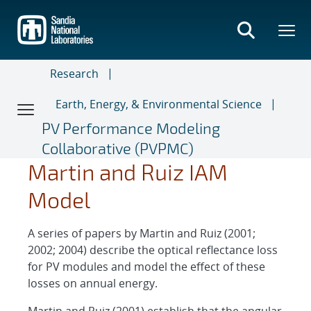
Skip
to
main
content
Research
Earth, Energy, & Environmental Science
PV Performance Modeling
Collaborative (PVPMC)
A
f
I
L
α
(
=
θ
I
A
s
O
c
(
I
θ
)
=
A
1
O
−
I
)
T
I
s
―
c
(
(
0
θ
)
A
cos
O
I
)
(
T
θ
θ
θ
θ
―
A
O
f
I
f
A
A
A
a
a
a
s
I
I
O
s
α
α
(
O
r
O
O
r
r
c
0
c
I
)
I
I
I
)
≅
=
1
1
−
−
[
R
1
―
−
exp
(
θ
A
(
O
−
I
cos
)
1
−
(
R
θ
―
A
O
(
0
I
)
)
Martin and Ruiz IAM
Model
A series of papers by Martin and Ruiz (2001;
2002; 2004) describe the optical reflectance loss
for PV modules and model the effect of these
losses on annual energy.