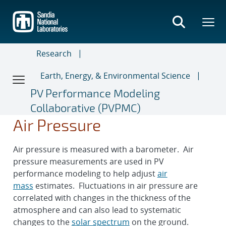
Skip
to
main
content
Research
Earth, Energy, & Environmental Science
PV Performance Modeling
Collaborative (PVPMC)
Air Pressure
Air pressure is measured with a barometer. Air
pressure measurements are used in PV
performance modeling to help adjust
air
mass
estimates. Fluctuations in air pressure are
correlated with changes in the thickness of the
atmosphere and can also lead to systematic
changes to the
solar spectrum
on the ground.