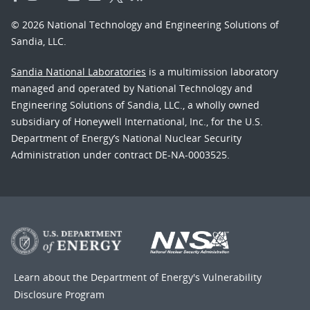
© 2026 National Technology and Engineering Solutions of
Sandia, LLC.
Sandia National Laboratories
is a multimission laboratory
managed and operated by National Technology and
Engineering Solutions of Sandia, LLC., a wholly owned
subsidiary of Honeywell International, Inc., for the U.S.
Department of Energy’s National Nuclear Security
Administration under contract DE-NA-0003525.
Learn about the Department of Energy's
Vulnerability
Disclosure Program