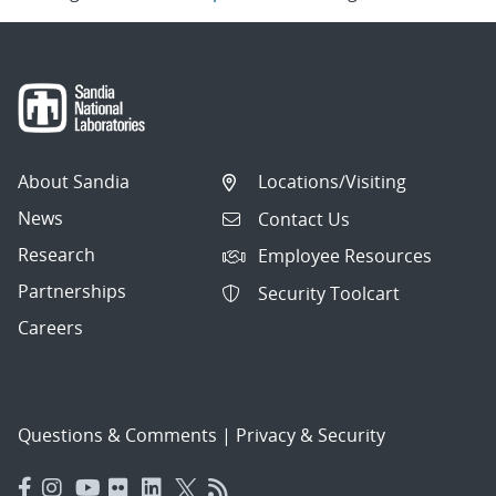
About Sandia
Locations/Visiting
News
Contact Us
Research
Employee Resources
Partnerships
Security Toolcart
Careers
Questions & Comments
|
Privacy & Security