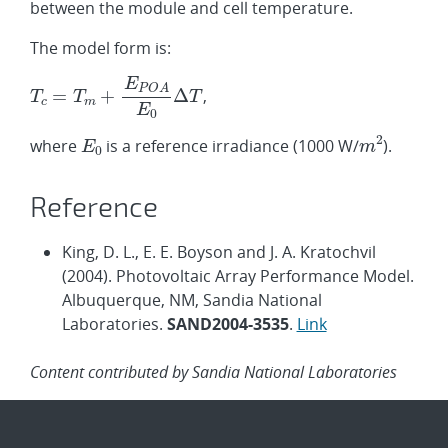
between the module and cell temperature.
The model form is:
,
where
is a reference irradiance (1000 W/
).
Reference
King, D. L., E. E. Boyson and J. A. Kratochvil
(2004). Photovoltaic Array Performance Model.
Albuquerque, NM, Sandia National
Laboratories.
SAND2004-3535
.
Link
Content contributed by Sandia National Laboratories