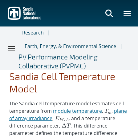
Skip
to
main
content
Research
Earth, Energy, & Environmental Science
PV Performance Modeling
Collaborative (PVPMC)
T
c
=
T
m
E
+
T
m
P
Δ
E
E
m
O
T
P
0
2
O
A
A
E
0
Δ
T
Sandia Cell Temperature
Model
The Sandia cell temperature model estimates cell
temperature from
module temperature
,
,
plane
of array irradiance
,
, and a temperature
difference parameter,
. This difference
parameter defines the temperature difference