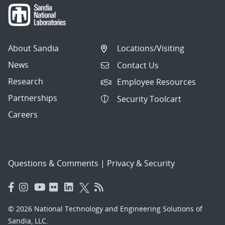
About Sandia
Locations/Visiting
News
Contact Us
Research
Employee Resources
Partnerships
Security Toolcart
Careers
Questions & Comments
|
Privacy & Security
© 2026 National Technology and Engineering Solutions of
Sandia, LLC.