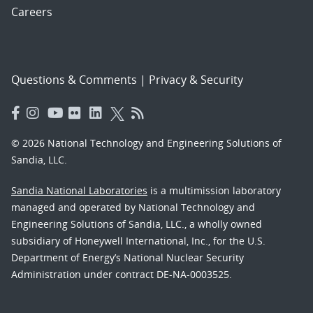
Careers
Questions & Comments
|
Privacy & Security
© 2026 National Technology and Engineering Solutions of
Sandia, LLC.
Sandia National Laboratories
is a multimission laboratory
managed and operated by National Technology and
Engineering Solutions of Sandia, LLC., a wholly owned
subsidiary of Honeywell International, Inc., for the U.S.
Department of Energy’s National Nuclear Security
Administration under contract DE-NA-0003525.