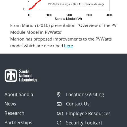
From Marion (2010) presentation: “Overview of the PV
Module Model in PVWatts”
Marion has proposed improvements to the PVWatts
model which are described
here
.
About Sandia
Locations/Visiting
News
Contact Us
Research
Employee Resources
Partnerships
Security Toolcart