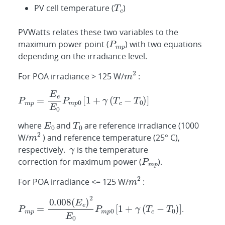
PV cell temperature (
)
PVWatts relates these two variables to the
maximum power point (
) with two equations
depending on the irradiance level.
For POA irradiance > 125 W/
:
where
and
are reference irradiance (1000
W/
) and reference temperature (25° C),
respectively.
is the temperature
correction for maximum power (
).
For POA irradiance <= 125 W/
:
.