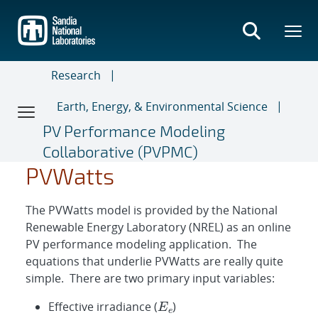
Skip
to
main
content
Research
Earth, Energy, & Environmental Science
PV Performance Modeling
Collaborative (PVPMC)
P
m
p
P
=
m
0.008
p
=
E
e
(
E
E
e
0
)
P
2
m
P
P
E
m
m
m
E
E
T
T
m
m
0
γ
p
e
0
0
c
2
2
2
P
p
0
p
m
[
1
p
+
0
γ
[
(
1
T
+
c
−
γ
(
T
T
0
c
)
−
]
T
0
)
]
PVWatts
The PVWatts model is provided by the National
Renewable Energy Laboratory (NREL) as an online
PV performance modeling application. The
equations that underlie PVWatts are really quite
simple. There are two primary input variables:
Effective irradiance (
)