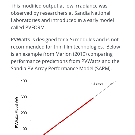
This modified output at low irradiance was
observed by researchers at Sandia National
Laboratories and introduced in a early model
called PVFORM.
PVWatts is designed for x-Si modules and is not
recommended for thin film technologies. Below
is an example from Marion (2010) comparing
performance predictions from PVWatts and the
Sandia PV Array Performance Model (SAPM).