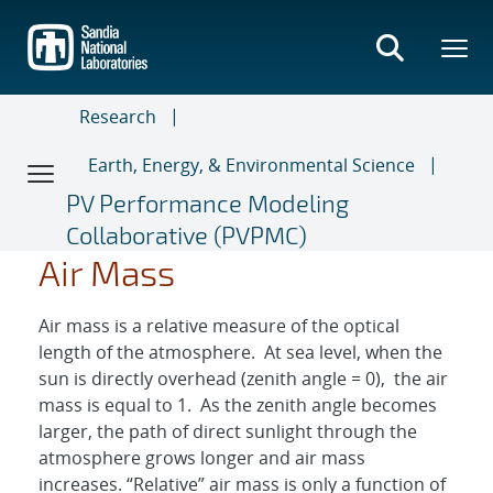
Skip
to
main
content
Research
Earth, Energy, & Environmental Science
PV Performance Modeling
Collaborative (PVPMC)
A
A
M
M
=
=
1
s
Θ
c
e
o
z
c
s
(
(
Θ
Θ
z
z
)
)
Air Mass
Air mass is a relative measure of the optical
length of the atmosphere. At sea level, when the
sun is directly overhead (zenith angle = 0), the air
mass is equal to 1. As the zenith angle becomes
larger, the path of direct sunlight through the
atmosphere grows longer and air mass
increases. “Relative” air mass is only a function of