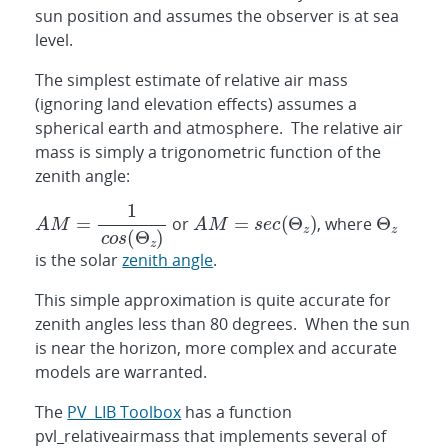
sun position and assumes the observer is at sea
level.
The simplest estimate of relative air mass
(ignoring land elevation effects) assumes a
spherical earth and atmosphere. The relative air
mass is simply a trigonometric function of the
zenith angle:
or
, where
is the solar
zenith angle
.
This simple approximation is quite accurate for
zenith angles less than 80 degrees. When the sun
is near the horizon, more complex and accurate
models are warranted.
The
PV_LIB Toolbox
has a function
pvl_relativeairmass that implements several of