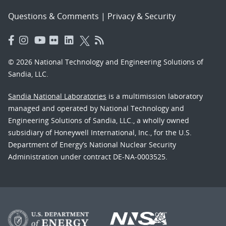
Questions & Comments
|
Privacy & Security
© 2026 National Technology and Engineering Solutions of
Sandia, LLC.
Sandia National Laboratories
is a multimission laboratory
managed and operated by National Technology and
Engineering Solutions of Sandia, LLC., a wholly owned
subsidiary of Honeywell International, Inc., for the U.S.
Department of Energy’s National Nuclear Security
Administration under contract DE-NA-0003525.