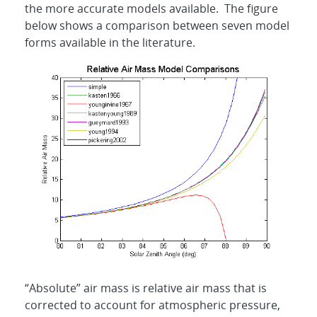
the more accurate models available. The figure
below shows a comparison between seven model
forms available in the literature.
“Absolute” air mass is relative air mass that is
corrected to account for atmospheric pressure,