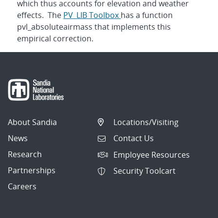
which thus accounts for elevation and weather
effects. The
PV_LIB Toolbox
has a function
pvl_absoluteairmass that implements this
empirical correction.
About Sandia
Locations/Visiting
News
Contact Us
Research
Employee Resources
Partnerships
Security Toolcart
Careers