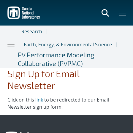
Skip
to
main
content
Research
Earth, Energy, & Environmental Science
PV Performance Modeling
Collaborative (PVPMC)
Sign Up for Email
Newsletter
Click on this
link
to be redirected to our Email
Newsletter sign up form.