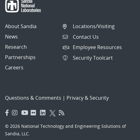
About Sandia
Locations/Visiting
News
Contact Us
Research
Employee Resources
Partnerships
Security Toolcart
Careers
Questions & Comments
|
Privacy & Security
© 2026 National Technology and Engineering Solutions of
Sandia, LLC.