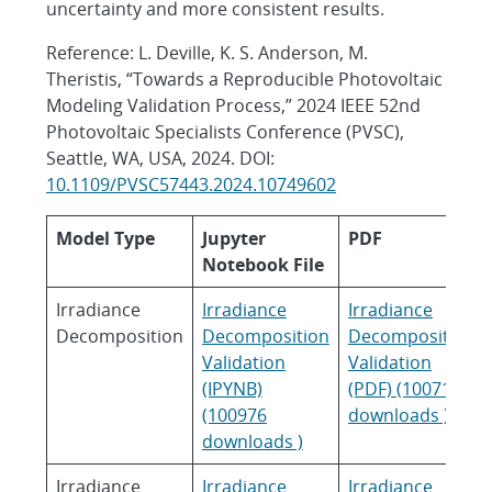
uncertainty and more consistent results.
Reference: L. Deville, K. S. Anderson, M.
Theristis, “Towards a Reproducible Photovoltaic
Modeling Validation Process,” 2024 IEEE 52nd
Photovoltaic Specialists Conference (PVSC),
Seattle, WA, USA, 2024. DOI:
10.1109/PVSC57443.2024.10749602
Model Type
Jupyter
PDF
Notebook File
Irradiance
Irradiance
Irradiance
Decomposition
Decomposition
Decomposition
Validation
Validation
(IPYNB)
(PDF) (100718
(100976
downloads )
downloads )
Irradiance
Irradiance
Irradiance