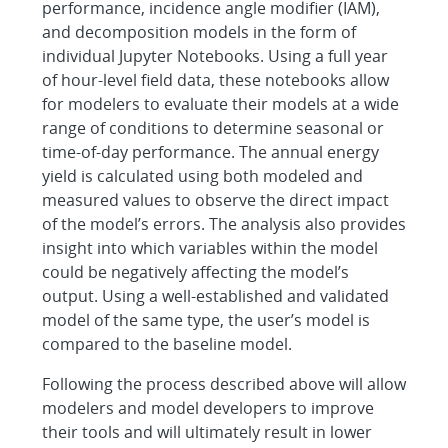
performance, incidence angle modifier (IAM),
and decomposition models in the form of
individual Jupyter Notebooks. Using a full year
of hour-level field data, these notebooks allow
for modelers to evaluate their models at a wide
range of conditions to determine seasonal or
time-of-day performance. The annual energy
yield is calculated using both modeled and
measured values to observe the direct impact
of the model’s errors. The analysis also provides
insight into which variables within the model
could be negatively affecting the model’s
output. Using a well-established and validated
model of the same type, the user’s model is
compared to the baseline model.
Following the process described above will allow
modelers and model developers to improve
their tools and will ultimately result in lower