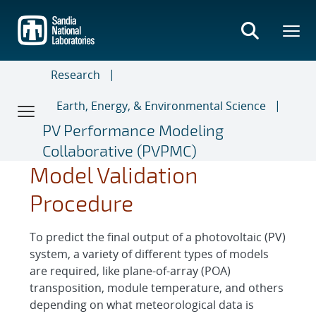
Skip
to
main
content
Research
Earth, Energy, & Environmental Science
PV Performance Modeling
Collaborative (PVPMC)
Model Validation
Procedure
To predict the final output of a photovoltaic (PV)
system, a variety of different types of models
are required, like plane-of-array (POA)
transposition, module temperature, and others
depending on what meteorological data is