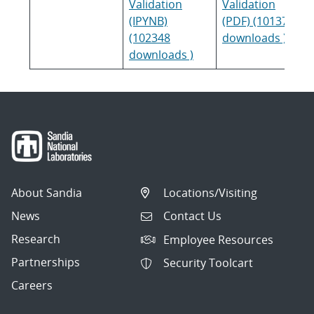
Validation
Validation
(IPYNB)
(PDF) (101379
(102348
downloads )
downloads )
About Sandia
Locations/Visiting
News
Contact Us
Research
Employee Resources
Partnerships
Security Toolcart
Careers