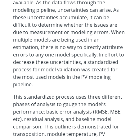
available. As the data flows through the
modeling pipeline, uncertainties can arise. As
these uncertainties accumulate, it can be
difficult to determine whether the issues are
due to measurement or modeling errors. When
multiple models are being used in an
estimation, there is no way to directly attribute
errors to any one model specifically. In effort to
decrease these uncertainties, a standardized
process for model validation was created for
the most used models in the PV modeling
pipeline.
This standardized process uses three different
phases of analysis to gauge the model’s
performance: basic error analysis (RMSE, MBE,
etc), residual analysis, and baseline model
comparison. This outline is demonstrated for
transposition, module temperature, PV