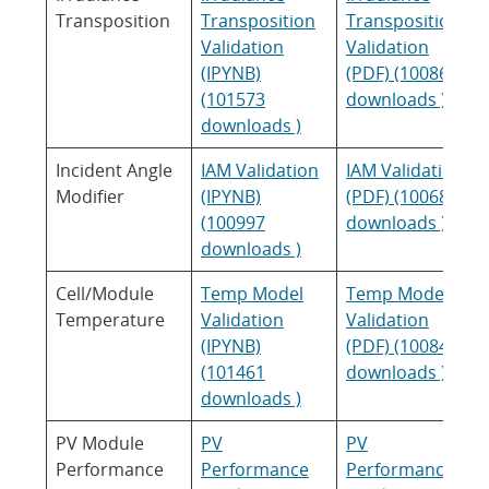
Transposition
Transposition
Transposition
Validation
Validation
(IPYNB)
(PDF) (100863
(101573
downloads )
downloads )
Incident Angle
IAM Validation
IAM Validation
Modifier
(IPYNB)
(PDF) (100683
(100997
downloads )
downloads )
Cell/Module
Temp Model
Temp Model
Temperature
Validation
Validation
(IPYNB)
(PDF) (100848
(101461
downloads )
downloads )
PV Module
PV
PV
Performance
Performance
Performance