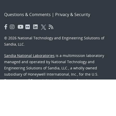
Questions & Comments
|
Privacy & Security
© 2026 National Technology and Engineering Solutions of
Sandia, LLC.
Sandia National Laboratories
is a multimission laboratory
managed and operated by National Technology and
Engineering Solutions of Sandia, LLC., a wholly owned
subsidiary of Honeywell International, Inc., for the U.S.
Department of Energy’s National Nuclear Security
Administration under contract DE-NA-0003525.