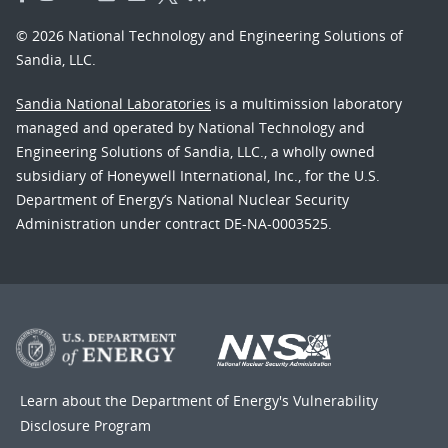
© 2026 National Technology and Engineering Solutions of
Sandia, LLC.
Sandia National Laboratories
is a multimission laboratory
managed and operated by National Technology and
Engineering Solutions of Sandia, LLC., a wholly owned
subsidiary of Honeywell International, Inc., for the U.S.
Department of Energy’s National Nuclear Security
Administration under contract DE-NA-0003525.
Learn about the Department of Energy's
Vulnerability
Disclosure Program