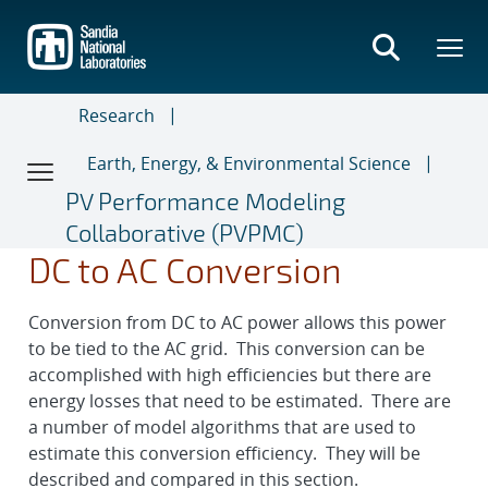
Skip
to
main
content
Research
Earth, Energy, & Environmental Science
PV Performance Modeling
Collaborative (PVPMC)
DC to AC Conversion
Conversion from DC to AC power allows this power
to be tied to the AC grid. This conversion can be
accomplished with high efficiencies but there are
energy losses that need to be estimated. There are
a number of model algorithms that are used to
estimate this conversion efficiency. They will be
described and compared in this section.