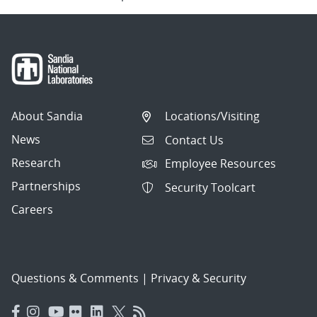
About Sandia
Locations/Visiting
News
Contact Us
Research
Employee Resources
Partnerships
Security Toolcart
Careers
Questions & Comments
|
Privacy & Security