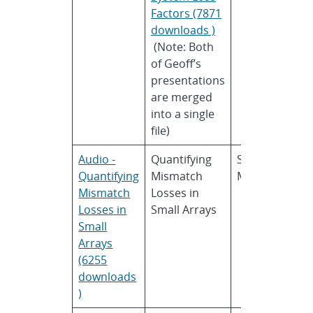
Factors (7871
downloads )
(Note: Both
of Geoff’s
presentations
are merged
into a single
file)
Audio -
Quantifying
Sara
U
Quantifying
Mismatch
MacAlpine
C
Mismatch
Losses in
B
Losses in
Small Arrays
Small
Arrays
(6255
downloads
)