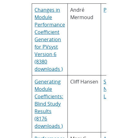
Changes in
André
PVsyst
Module
Mermoud
Performance
Coefficient
Generation
for PVsyst
Version 6
(8380
downloads )
Generating
Cliff Hansen
Sandia
Module
National
Coefficients:
Laboratories
Blind Study
Results
(8176
downloads )