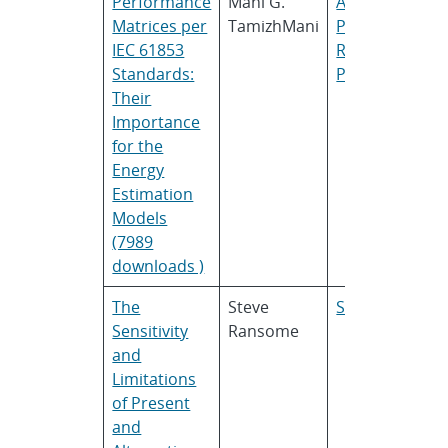
Performance
Mani G.
ASU
Matrices per
TamizhMani
PRL
and
TUV
IEC 61853
Rheinland
Standards:
PTL
Their
Importance
for the
Energy
Estimation
Models
(7989
downloads )
The
Steve
SRCL
Sensitivity
Ransome
and
Limitations
of Present
and