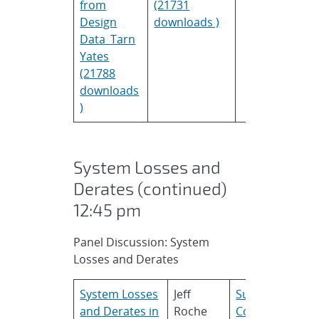
from
(21731
Design
downloads )
Data_Tarn
Yates
(21788
downloads
)
System Losses and
Derates (continued)
12:45 pm
Panel Discussion: System
Losses and Derates
System Losses
Jeff
SunPower
and Derates in
Roche
Corporation