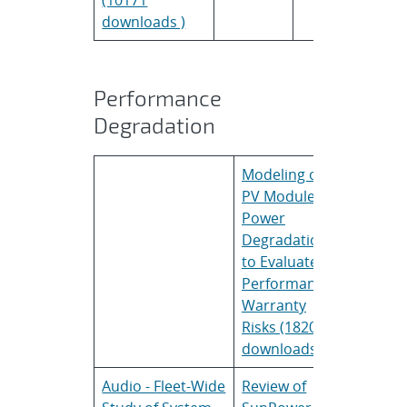
downloads )
Performance
Degradation
Modeling of
Thoma
PV Module
Roessle
Power
Degradation
to Evaluate
Performance
Warranty
Risks (18206
downloads )
Audio - Fleet-Wide
Review of
Mike