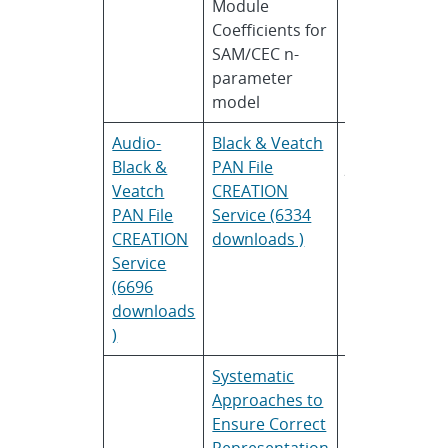
Module
Dobos
Re
Coefficients for
En
SAM/CEC n-
La
parameter
model
Audio-
Black & Veatch
Monali
Bl
Black &
PAN File
Joshi
Ve
Veatch
CREATION
and
PAN File
Service (6334
Evan
CREATION
downloads )
Riley
Service
(6696
downloads
)
Systematic
Ken
Yi
Approaches to
Sauer
En
Ensure Correct
Am
Representation