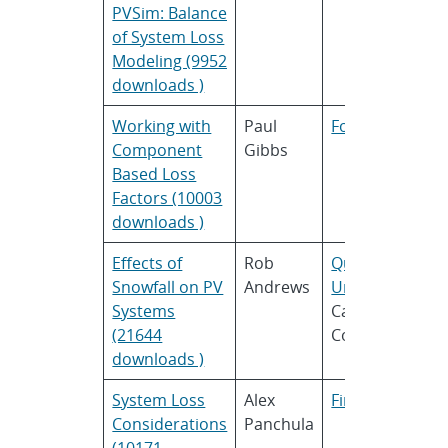
PVSim: Balance
of System Loss
Modeling (9952
downloads )
Working with
Paul
Folsom Labs
Component
Gibbs
Based Loss
Factors (10003
downloads )
Effects of
Rob
Queens
Snowfall on PV
Andrews
University
and
Systems
Calama
(21644
Consulting
downloads )
System Loss
Alex
First Solar
Considerations
Panchula
(10171