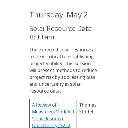
Thursday, May 2
Solar Resource Data
8:00 am
The expected solar resource at
a site is critical to establishing
project viability. This session
will present methods to reduce
project risk by addressing bias
and uncertainty in solar
resource data.
A Review of
Thomas
National
Measured/Modeled
Stoffel
Renewable
Solar Resource
Energy
Uncertainty (7222
Laborator