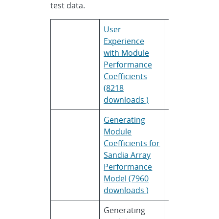
test data.
User
Bradley
Bo
Experience
Hibberd
So
with Module
Performance
Coefficients
(8218
downloads )
Generating
Cliff
Sa
Module
Hansen
Na
Coefficients for
La
Sandia Array
Performance
Model (7960
downloads )
Generating
Aron
Na