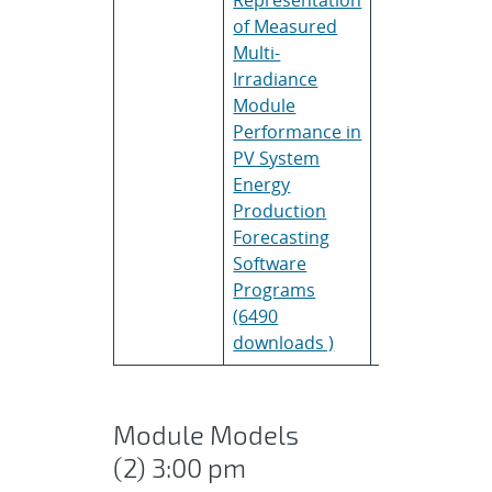
of Measured
Multi-
Irradiance
Module
Performance in
PV System
Energy
Production
Forecasting
Software
Programs
(6490
downloads )
Module Models
(2) 3:00 pm