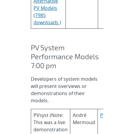
Alternative
PV Models
(7985
downloads )
PV System
Performance Models
7:00 pm
Developers of system models
will present overviews or
demonstrations of their
models.
PVsyst (Note:
André
PVsyst
This was a live
Mermoud
demonstration