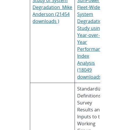
Study of System
SunPower
Anders
Degradation_Mike
Fleet-Wide
Anderson (21454
System
downloads )
Degradation
Study using
Year-over-
Year
Performance
Index
Analysis
(18049
downloads )
Standardizing
Geoff
Definitions:
Klise
Survey
Results and
Inputs to the
Working