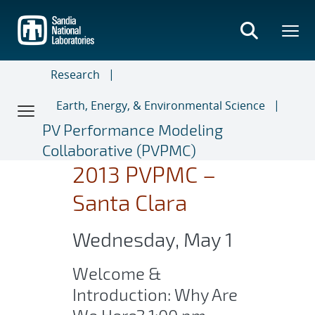
Skip
to
main
content
Research
Earth, Energy, & Environmental Science
PV Performance Modeling
Collaborative (PVPMC)
2013 PVPMC –
Santa Clara
Wednesday, May 1
Welcome &
Introduction: Why Are