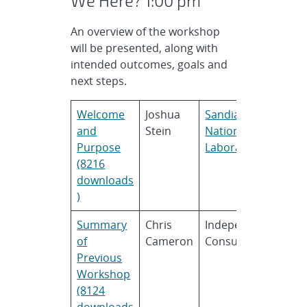
We Here? 1:00 pm
An overview of the workshop
will be presented, along with
intended outcomes, goals and
next steps.
Welcome
Joshua
Sandia
and
Stein
National
Purpose
Laboratories
(8216
downloads
)
Summary
Chris
Independent
of
Cameron
Consultant
Previous
Workshop
(8124
downloads