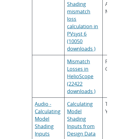
Shading
André
P
mismatch
Mermoud
loss
calculation in
PVsyst 6
(10050
downloads )
Mismatch
Paul
F
Losses in
Gibbs
HelioScope
(22422
downloads )
Audio -
Calculating
Tarn
B
Calculating
Model
Yates
S
Model
Shading
Shading
Inputs from
Inputs
Design Data