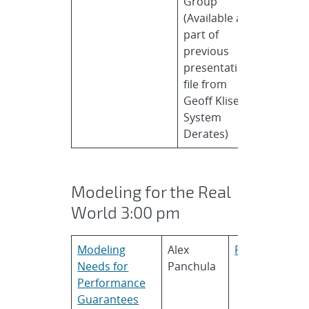
Group
(Available as
part of
previous
presentation
file from
Geoff Klise in
System
Derates)
Modeling for the Real
World 3:00 pm
Modeling
Alex
First Solar
Needs for
Panchula
Performance
Guarantees