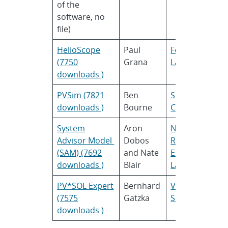
of the
software, no
file)
HelioScope
Paul
Folsom
(7750
Grana
Labs
downloads )
PVSim (7821
Ben
SunPower
downloads )
Bourne
Corporation
System
Aron
National
Advisor Model
Dobos
Renewable
(SAM) (7692
and Nate
Energy
downloads )
Blair
Laboratory
PV*SOL Expert
Bernhard
Valentin
(7575
Gatzka
Software
downloads )