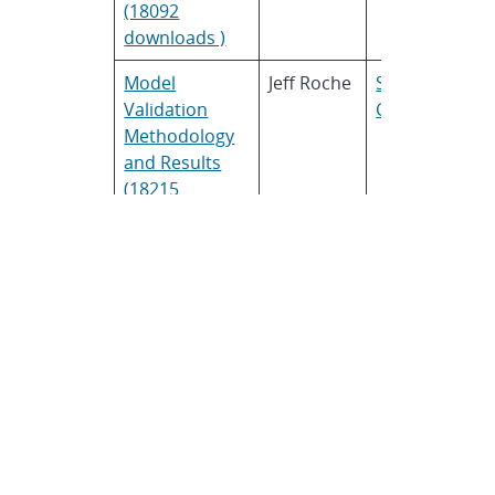
(18092
downloads )
Model
Jeff Roche
SunPower
Validation
Corporation
Methodology
and Results
(18215
downloads )
Understanding
Jürgen
TEL Solar
PV
Sutterlueti
performance
based on real
world data
(10929
downloads )
Climatically
Bill Marion
National
Diverse Data
Renewable