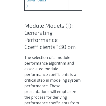
)
Module Models (1):
Generating
Performance
Coefficients 1:30 pm
The selection of a module
performance algorithm and
associated module
performance coefficients is a
critical step in modeling system
performance. These
presentations will emphasize
the process for deriving
performance coefficients from