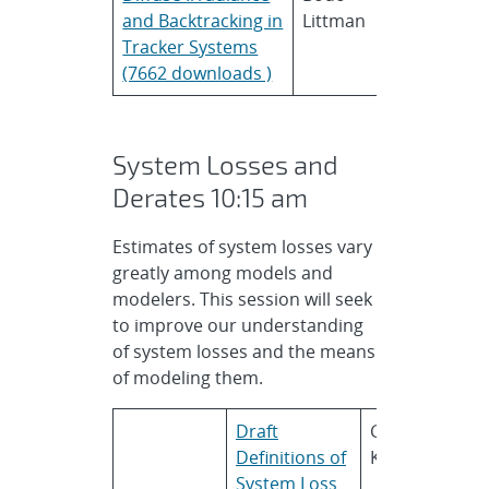
and Backtracking in
Littman
Tracker Systems
(7662 downloads )
System Losses and
Derates 10:15 am
Estimates of system losses vary
greatly among models and
modelers. This session will seek
to improve our understanding
of system losses and the means
of modeling them.
Draft
Geoff
S
Definitions of
Klise
N
System Loss
L