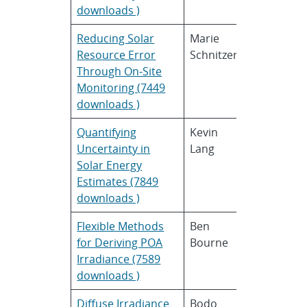
downloads )
Reducing Solar
Marie
AWS
Resource Error
Schnitzer
Truepower
Through On-Site
Monitoring (7449
downloads )
Quantifying
Kevin
SAIC
Uncertainty in
Lang
Solar Energy
Estimates (7849
downloads )
Flexible Methods
Ben
SunPower
for Deriving POA
Bourne
Corporati
Irradiance (7589
downloads )
Diffuse Irradiance
Bodo
First Solar