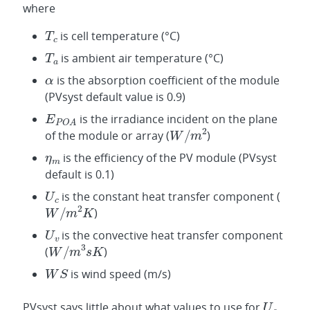
where
is cell temperature (°C)
is ambient air temperature (°C)
is the absorption coefficient of the module
(PVsyst default value is 0.9)
is the irradiance incident on the plane
of the module or array (
)
is the efficiency of the PV module (PVsyst
default is 0.1)
is the constant heat transfer component (
)
is the convective heat transfer component
(
)
is wind speed (m/s)
PVsyst says little about what values to use for