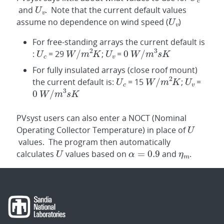
and
. Note that the current default values
assume no dependence on wind speed (
)
For free-standing arrays the current default is
:
= 29
;
=
For fully insulated arrays (close roof mount)
the current default is:
= 15
;
=
PVsyst users can also enter a NOCT (Nominal
Operating Collector Temperature) in place of
values. The program then automatically
calculates
values based on
and
.