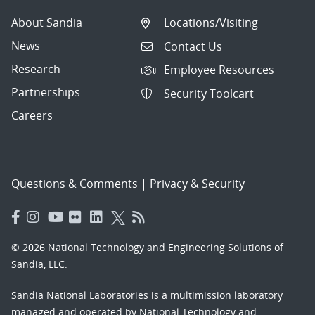
About Sandia
Locations/Visiting
News
Contact Us
Research
Employee Resources
Partnerships
Security Toolcart
Careers
Questions & Comments
|
Privacy & Security
© 2026 National Technology and Engineering Solutions of
Sandia, LLC.
Sandia National Laboratories
is a multimission laboratory
managed and operated by National Technology and