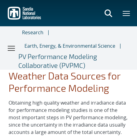
Skip
to
main
content
Research
Earth, Energy, & Environmental Science
PV Performance Modeling
Collaborative (PVPMC)
Weather Data Sources for
Performance Modeling
Obtaining high quality weather and irradiance data
for performance modeling studies is one of the
most important steps in PV performance modeling,
since the uncertainty in the irradiance data usually
accounts a large amount of the total uncertainty.