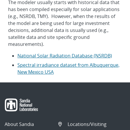
The modeler usually starts with historical data that
has been compiled especially for solar applications
(e.g., NSRDB, TMY). However, when the results of
the model are being used for large investment
decisions, additional data is usually used (e.g.,
satellite data and site specific ground
measurements).
National Solar Radiation Database (NSRDB)
Spectral irradiance dataset from Albuquerque,
New Mexico USA
About Sandia
Locations/Visiting