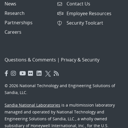
News
Contact Us
Research
Employee Resources
Partnerships
Security Toolcart
Careers
Questions & Comments
|
Privacy & Security
© 2026 National Technology and Engineering Solutions of
Sandia, LLC.
Sandia National Laboratories
is a multimission laboratory
managed and operated by National Technology and
Engineering Solutions of Sandia, LLC., a wholly owned
subsidiary of Honeywell International, Inc., for the U.S.