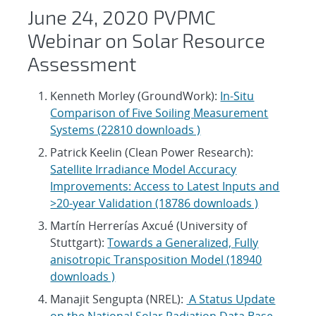
June 24, 2020 PVPMC
Webinar on Solar Resource
Assessment
Kenneth Morley (GroundWork):
In-Situ
Comparison of Five Soiling Measurement
Systems (22810 downloads )
Patrick Keelin (Clean Power Research):
Satellite Irradiance Model Accuracy
Improvements: Access to Latest Inputs and
>20-year Validation (18786 downloads )
Martín Herrerías Axcué (University of
Stuttgart):
Towards a Generalized, Fully
anisotropic Transposition Model (18940
downloads )
Manajit Sengupta (NREL):
A Status Update
on the National Solar Radiation Data Base