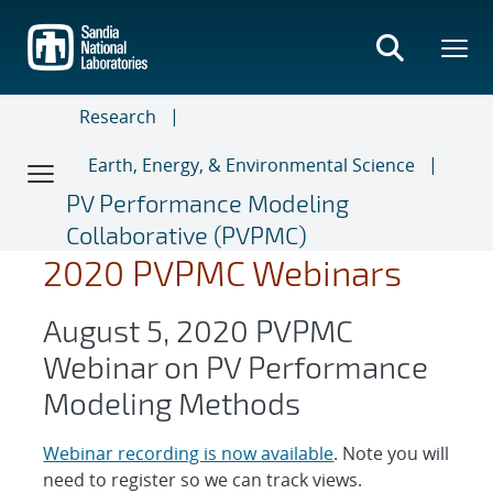
Skip
to
main
content
Research
Earth, Energy, & Environmental Science
PV Performance Modeling
Collaborative (PVPMC)
2020 PVPMC Webinars
August 5, 2020 PVPMC
Webinar on PV Performance
Modeling Methods
Webinar recording is now available
. Note you will
need to register so we can track views.