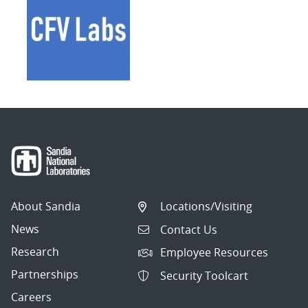
About Sandia
Locations/Visiting
News
Contact Us
Research
Employee Resources
Partnerships
Security Toolcart
Careers