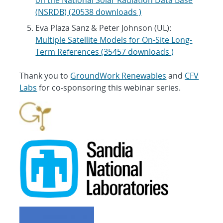
(NSRDB) (20538 downloads )
Eva Plaza Sanz & Peter Johnson (UL):
Multiple Satellite Models for On-Site Long-
Term References (35457 downloads )
Thank you to
GroundWork Renewables
and
CFV
Labs
for co-sponsoring this webinar series.