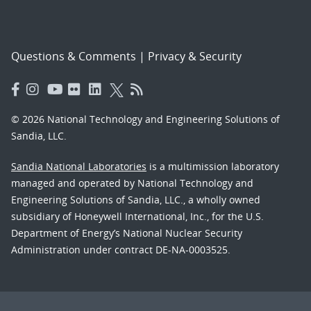
Questions & Comments
|
Privacy & Security
© 2026 National Technology and Engineering Solutions of
Sandia, LLC.
Sandia National Laboratories
is a multimission laboratory
managed and operated by National Technology and
Engineering Solutions of Sandia, LLC., a wholly owned
subsidiary of Honeywell International, Inc., for the U.S.
Department of Energy’s National Nuclear Security
Administration under contract DE-NA-0003525.