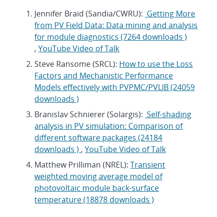
Jennifer Braid (Sandia/CWRU):
Getting More
from PV Field Data: Data mining and analysis
for module diagnostics (7264 downloads )
,
YouTube Video of Talk
Steve Ransome (SRCL):
How to use the Loss
Factors and Mechanistic Performance
Models effectively with PVPMC/PVLIB (24059
downloads )
Branislav Schnierer (Solargis):
Self-shading
analysis in PV simulation: Comparison of
different software packages (24184
downloads )
,
YouTube Video of Talk
Matthew Prilliman (NREL):
Transient
weighted moving average model of
photovoltaic module back-surface
temperature (18878 downloads )