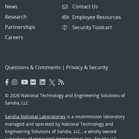
News
Contact Us
Research
Employee Resources
Partnerships
Security Toolcart
Careers
Questions & Comments
|
Privacy & Security
© 2026 National Technology and Engineering Solutions of
Sandia, LLC.
Sandia National Laboratories
is a multimission laboratory
managed and operated by National Technology and
Engineering Solutions of Sandia, LLC., a wholly owned
subsidiary of Honeywell International, Inc., for the U.S.