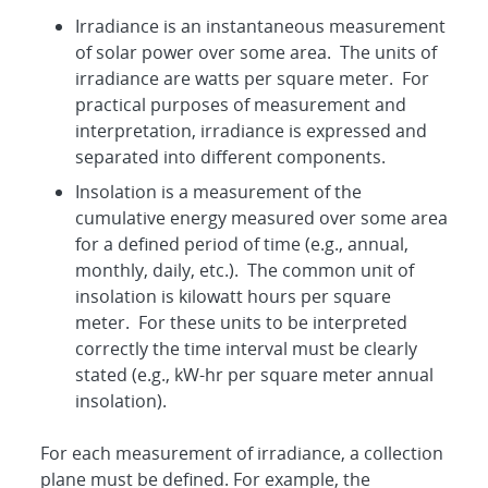
Irradiance is an instantaneous measurement
of solar power over some area. The units of
irradiance are watts per square meter. For
practical purposes of measurement and
interpretation, irradiance is expressed and
separated into different components.
Insolation is a measurement of the
cumulative energy measured over some area
for a defined period of time (e.g., annual,
monthly, daily, etc.). The common unit of
insolation is kilowatt hours per square
meter. For these units to be interpreted
correctly the time interval must be clearly
stated (e.g., kW-hr per square meter annual
insolation).
For each measurement of irradiance, a collection
plane must be defined. For example, the