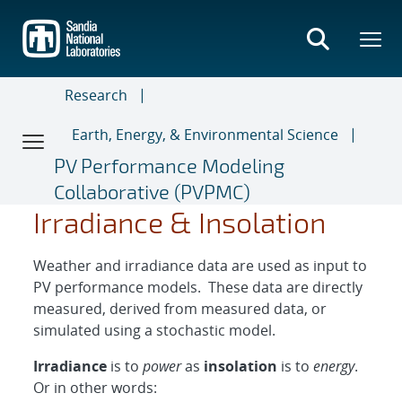
Skip
to
main
content
Research
Earth, Energy, & Environmental Science
PV Performance Modeling
Collaborative (PVPMC)
D
D
G
E
N
H
H
a
I
I
I
Irradiance & Insolation
Weather and irradiance data are used as input to
PV performance models. These data are directly
measured, derived from measured data, or
simulated using a stochastic model.
Irradiance
is to
power
as
insolation
is to
energy
.
Or in other words: