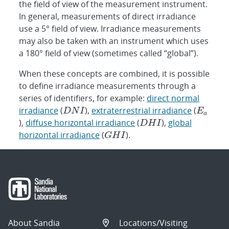
the field of view of the measurement instrument.
In general, measurements of direct irradiance
use a 5° field of view. Irradiance measurements
may also be taken with an instrument which uses
a 180° field of view (sometimes called “global”).
When these concepts are combined, it is possible
to define irradiance measurements through a
series of identifiers, for example:
direct normal
irradiance
(
),
extraterrestrial irradiance
(
),
diffuse horizontal irradiance
(
),
global
horizontal irradiance
(
).
About Sandia
Locations/Visiting