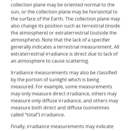
collection plane may be oriented normal to the
sun, or the collection plane may be horizontal to
the surface of the Earth. The collection plane may
also change its position such as terrestrial (inside
the atmosphere) or extraterrestrial (outside the
atmosphere). Note that the lack of a specifier
generally indicates a terrestrial measurement. All
extraterrestrial irradiance is direct due to lack of
an atmosphere to cause scattering.
Irradiance measurements may also be classified
by the portion of sunlight which is being
measured. For example, some measurements
may only measure direct irradiance, others may
measure only diffuse irradiance, and others may
measure both direct and diffuse (sometimes
called “total”) irradiance.
Finally, irradiance measurements may indicate