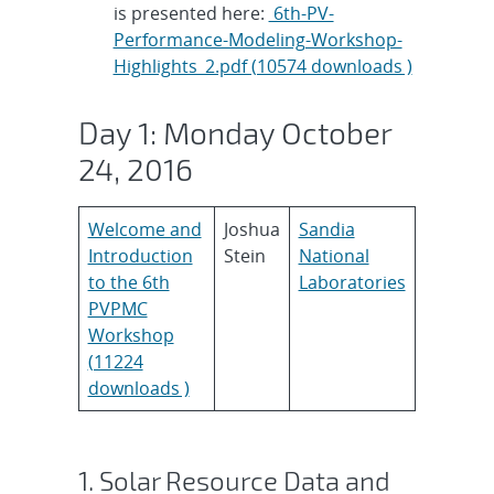
is presented here:
6th-PV-
Performance-Modeling-Workshop-
Highlights_2.pdf (10574 downloads )
Day 1: Monday October
24, 2016
Welcome and
Joshua
Sandia
Introduction
Stein
National
to the 6th
Laboratories
PVPMC
Workshop
(11224
downloads )
1. Solar Resource Data and