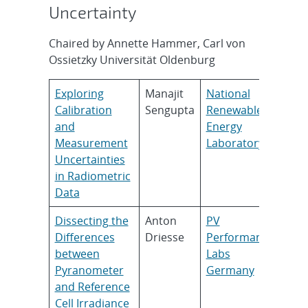
Uncertainty
Chaired by Annette Hammer, Carl von
Ossietzky Universität Oldenburg
Exploring
Manajit
National
Calibration
Sengupta
Renewable
and
Energy
Measurement
Laboratory
Uncertainties
in Radiometric
Data
Dissecting the
Anton
PV
Differences
Driesse
Performance
between
Labs
Pyranometer
Germany
and Reference
Cell Irradiance