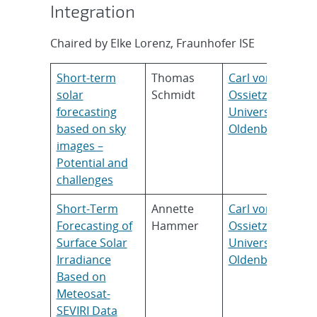
Integration
Chaired by Elke Lorenz, Fraunhofer ISE
Short-term
Thomas
Carl von
solar
Schmidt
Ossietzky
forecasting
Universität
based on sky
Oldenburg
images –
Potential and
challenges
Short-Term
Annette
Carl von
Forecasting of
Hammer
Ossietzky
Surface Solar
Universität
Irradiance
Oldenburg
Based on
Meteosat-
SEVIRI Data