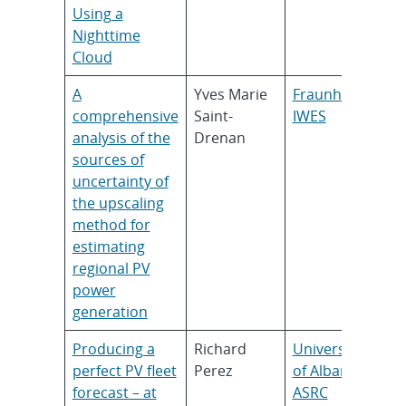
Using a
Nighttime
Cloud
A
Yves Marie
Fraunhofer
comprehensive
Saint-
IWES
analysis of the
Drenan
sources of
uncertainty of
the upscaling
method for
estimating
regional PV
power
generation
Producing a
Richard
University
perfect PV fleet
Perez
of Albany,
forecast – at
ASRC