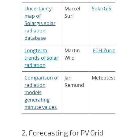
Uncertainty
Marcel
SolarGIS
map of
Suri
Solargis solar
radiation
database
Longterm
Martin
ETH Zürich
trends of solar
Wild
radiation
Comparison of
Jan
Meteotest
radiation
Remund
models
generating
minute values
2. Forecasting for PV Grid