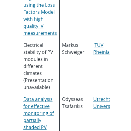
using the Loss
Factors Model
with high
quality IV
measurements
Electrical
Markus
TÜV
stability of PV
Schweiger
Rheinland
modules in
different
climates
(Presentation
unavailable)
Data analysis
Odysseas
Utrecht
for effective
Tsafarikis
University
monitoring of
partially
shaded PV