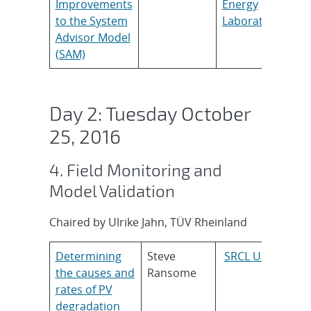
Improvements
Energy
to the System
Laboratory
Advisor Model
(SAM)
Day 2: Tuesday October
25, 2016
4. Field Monitoring and
Model Validation
Chaired by Ulrike Jahn, TÜV Rheinland
Determining
Steve
SRCL UK
the causes and
Ransome
rates of PV
degradation