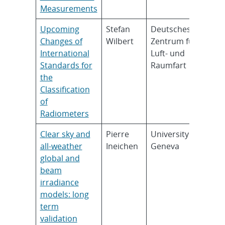
Measurements
Upcoming
Stefan
Deutsches
Changes of
Wilbert
Zentrum für
International
Luft- und
Standards for
Raumfart
the
Classification
of
Radiometers
Clear sky and
Pierre
University of
all-weather
Ineichen
Geneva
global and
beam
irradiance
models: long
term
validation