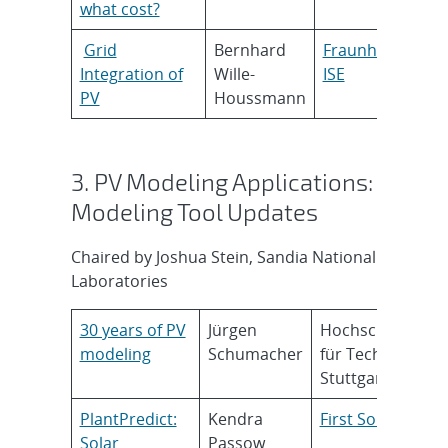
what cost?
Grid
Bernhard
Fraunhofer
Integration of
Wille-
ISE
PV
Houssmann
3. PV Modeling Applications:
Modeling Tool Updates
Chaired by Joshua Stein, Sandia National
Laboratories
30 years of PV
Jürgen
Hochschule
modeling
Schumacher
für Technik
Stuttgart
PlantPredict:
Kendra
First Solar
Solar
Passow