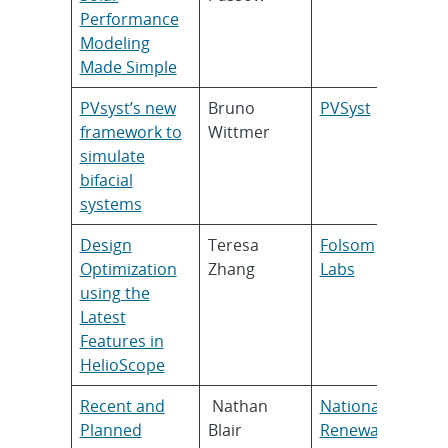
Performance
Modeling
Made Simple
PVsyst’s new
Bruno
PVSyst
framework to
Wittmer
simulate
bifacial
systems
Design
Teresa
Folsom
Optimization
Zhang
Labs
using the
Latest
Features in
HelioScope
Recent and
Nathan
National
Planned
Blair
Renewable