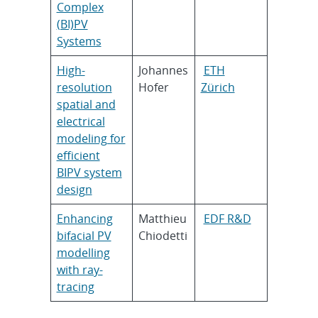
Complex
(BI)PV
Systems
High-
Johannes
ETH
resolution
Hofer
Zürich
spatial and
electrical
modeling for
efficient
BIPV system
design
Enhancing
Matthieu
EDF R&D
bifacial PV
Chiodetti
modelling
with ray-
tracing