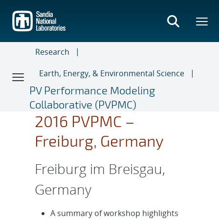
Skip
to
main
content
Research
Earth, Energy, & Environmental Science
PV Performance Modeling
Collaborative (PVPMC)
2016 PVPMC –
Freiburg, Germany
Freiburg im Breisgau,
Germany
A summary of workshop highlights