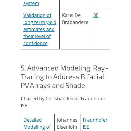
system
Validation of
Karel De
3E
long term yield
Brabandere
estimates and
their level of
confidence
5. Advanced Modeling: Ray-
Tracing to Address Bifacial
PV Arrays and Shade
Chaired by Christian Reise, Fraunhofer
ISE
Detailed
Johannes
Fraunhofer
Modelling of
Eisenlohr
ISE