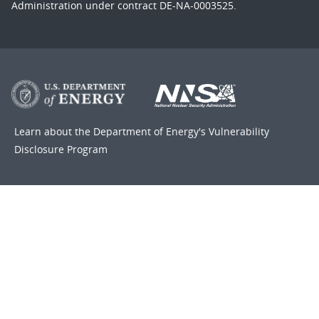
Administration under contract DE-NA-0003525.
Learn about the Department of Energy's
Vulnerability
Disclosure Program