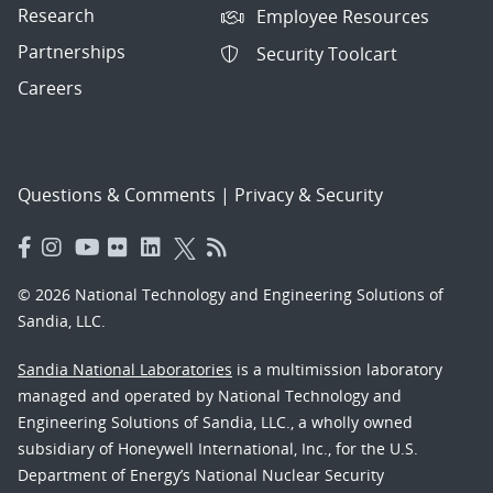
Research
Employee Resources
Partnerships
Security Toolcart
Careers
Questions & Comments
|
Privacy & Security
© 2026 National Technology and Engineering Solutions of
Sandia, LLC.
Sandia National Laboratories
is a multimission laboratory
managed and operated by National Technology and
Engineering Solutions of Sandia, LLC., a wholly owned
subsidiary of Honeywell International, Inc., for the U.S.
Department of Energy’s National Nuclear Security