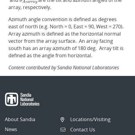
and
are the tilt and azimuth angles of the
array, respectively.
Azimuth angle convention is defined as degrees
east of north (e.g. North = 0, East = 90, West = 270).
Array azimuth is defined as the horizontal normal
vector from the array surface. An array facing
south has an array azimuth of 180 deg. Array tilt is
defined as the angle from horizontal.
Content contributed by Sandia National Laboratories
About Sandia
Locations/Visiting
News
Contact Us