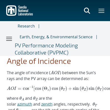
Skip
to
main
content
Research
Earth, Energy, & Environmental Science
PV Performance Modeling
Collaborative (PVPMC)
A
O
I
=
cos
−
1
[
cos
(
Θ
z
)
cos
θ
(
A
θ
A
,
T
θ
θ
θ
a
O
)
A
Z
T
r
+
r
I
sin
a
y
(
θ
Z
)
sin
(
θ
T
)
cos
(
θ
A
−
θ
Angle of Incidence
The angle of incidence (
) between the Sun’s
rays and the PV array can be determined as:
where
and
are the
solar
azimuth
and
zenith
angles, respectively.