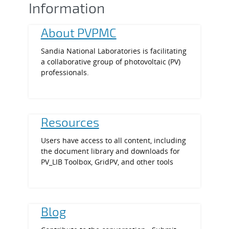
Information
About PVPMC
Sandia National Laboratories is facilitating
a collaborative group of photovoltaic (PV)
professionals.
Resources
Users have access to all content, including
the document library and downloads for
PV_LIB Toolbox, GridPV, and other tools
Blog