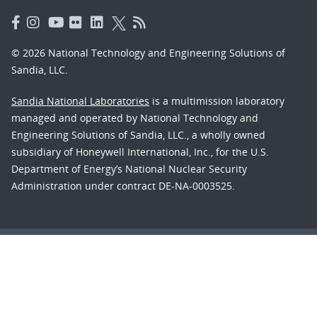
© 2026 National Technology and Engineering Solutions of
Sandia, LLC.
Sandia National Laboratories
is a multimission laboratory
managed and operated by National Technology and
Engineering Solutions of Sandia, LLC., a wholly owned
subsidiary of Honeywell International, Inc., for the U.S.
Department of Energy’s National Nuclear Security
Administration under contract DE-NA-0003525.
Learn about the Department of Energy's
Vulnerability