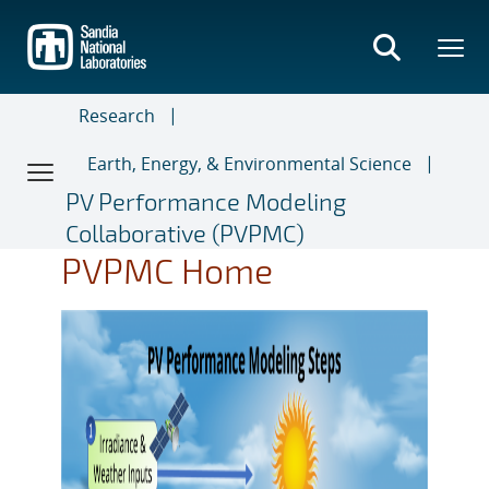
Skip
to
main
content
Research
Earth, Energy, & Environmental Science
PV Performance Modeling
Collaborative (PVPMC)
PVPMC Home