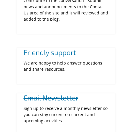
Contribute to the conversation. Submit
news and announcements to the Contact
Us area of the site and it will reviewed and
added to the blog.
Friendly support
We are happy to help answer questions
and share resources.
Email Newsletter
Sign up to receive a monthly newsletter so
you can stay current on current and
upcoming activities.