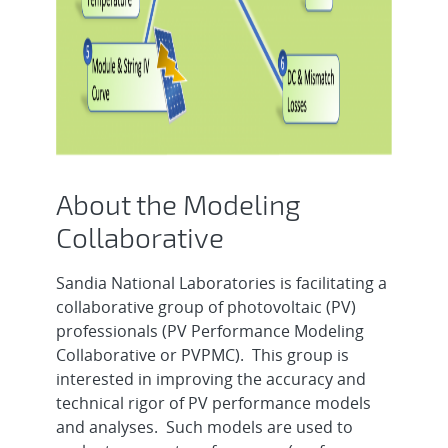
About the Modeling
Collaborative
Sandia National Laboratories is facilitating a
collaborative group of photovoltaic (PV)
professionals (PV Performance Modeling
Collaborative or PVPMC). This group is
interested in improving the accuracy and
technical rigor of PV performance models
and analyses. Such models are used to