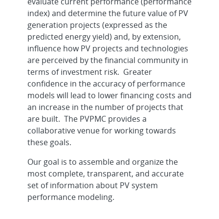
evaluate current performance (performance
index) and determine the future value of PV
generation projects (expressed as the
predicted energy yield) and, by extension,
influence how PV projects and technologies
are perceived by the financial community in
terms of investment risk. Greater
confidence in the accuracy of performance
models will lead to lower financing costs and
an increase in the number of projects that
are built. The PVPMC provides a
collaborative venue for working towards
these goals.
Our goal is to assemble and organize the
most complete, transparent, and accurate
set of information about PV system
performance modeling.