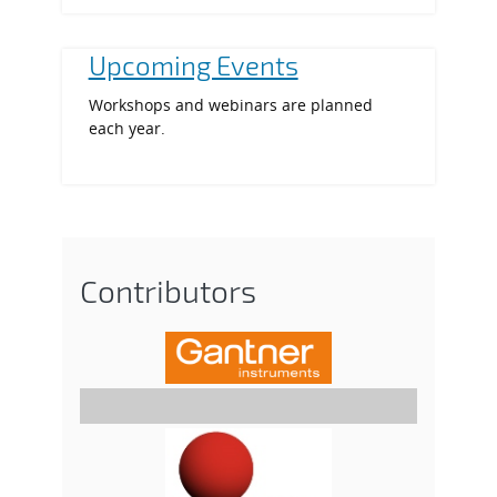
Upcoming Events
Workshops and webinars are planned
each year.
Contributors