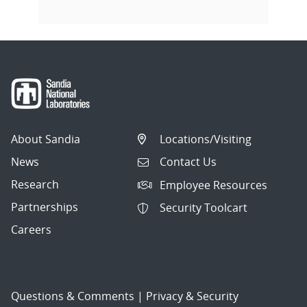
About Sandia
Locations/Visiting
News
Contact Us
Research
Employee Resources
Partnerships
Security Toolcart
Careers
Questions & Comments
|
Privacy & Security